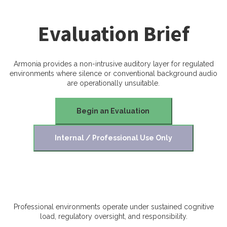
Evaluation Brief
Armonia provides a non-intrusive auditory layer for regulated
environments where silence or conventional background audio
are operationally unsuitable.
Begin an Evaluation
Internal / Professional Use Only
Professional environments operate under sustained cognitive
load, regulatory oversight, and responsibility.