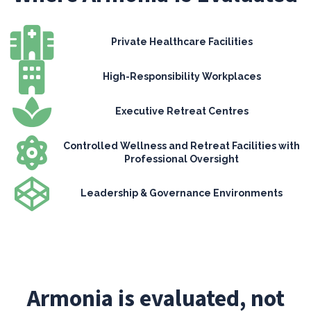
Private Healthcare Facilities
High-Responsibility Workplaces
Executive Retreat Centres
Controlled Wellness and Retreat Facilities with
Professional Oversight
Leadership & Governance Environments
Armonia is evaluated, not