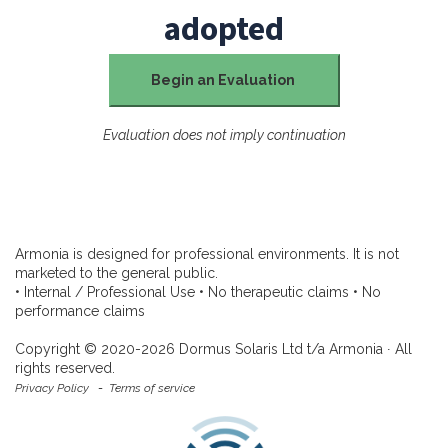
adopted
Begin an Evaluation
Evaluation does not imply continuation
Armonia is designed for professional environments. It is not
marketed to the general public.
• Internal / Professional Use • No therapeutic claims • No
performance claims
Copyright © 2020-2026 Dormus Solaris Ltd t/a Armonia ∙ All
rights reserved.
Privacy Policy
-
Terms of service