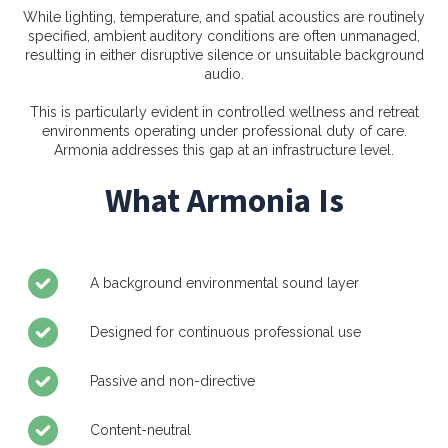
While lighting, temperature, and spatial acoustics are routinely
specified, ambient auditory conditions are often unmanaged,
resulting in either disruptive silence or unsuitable background
audio.
This is particularly evident in controlled wellness and retreat
environments operating under professional duty of care.
Armonia addresses this gap at an infrastructure level.
What Armonia Is
A background environmental sound layer
Designed for continuous professional use
Passive and non-directive
Content-neutral