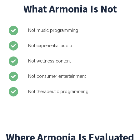
What Armonia Is Not
Not music programming
Not experiential audio
Not wellness content
Not consumer entertainment
Not therapeutic programming
Where Armonia Is Evaluated