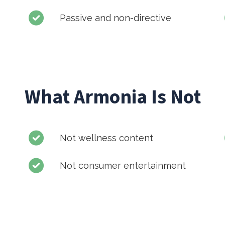
Passive and non-directive
What Armonia Is Not
Not wellness content
Not consumer entertainment