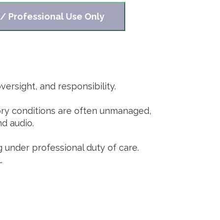
 / Professional Use Only
ersight, and responsibility.
tory conditions are often unmanaged,
nd audio.
g under professional duty of care.
.