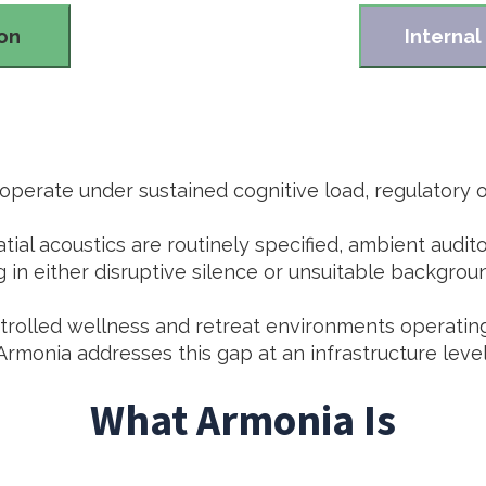
ion
Internal
perate under sustained cognitive load, regulatory ov
atial acoustics are routinely specified, ambient audi
g in either disruptive silence or unsuitable backgrou
ontrolled wellness and retreat environments operatin
Armonia addresses this gap at an infrastructure level
What Armonia Is