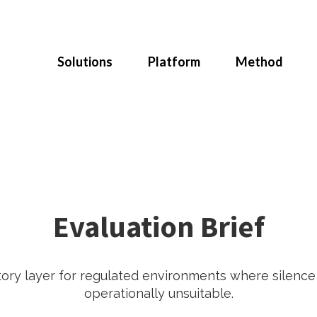
Solutions
Platform
Method
Evaluation Brief
tory layer for regulated environments where silenc
operationally unsuitable.