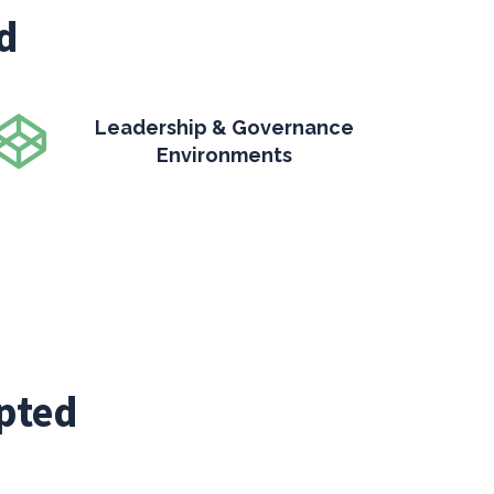
d
Leadership & Governance
Environments
pted