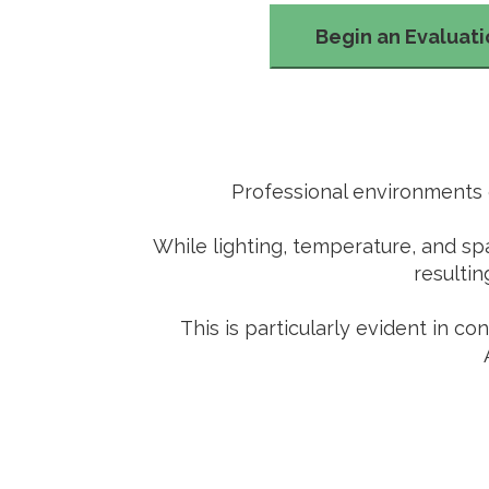
Begin an Evaluat
Professional environments o
While lighting, temperature, and sp
resultin
This is particularly evident in c