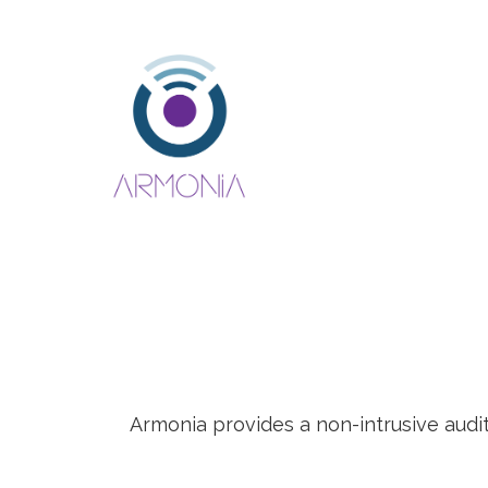
Armonia provides a non-intrusive audi