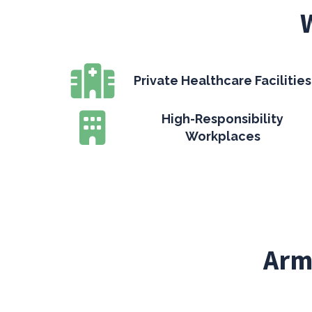
Private Healthcare Facilities
High-Responsibility
Workplaces
Arm