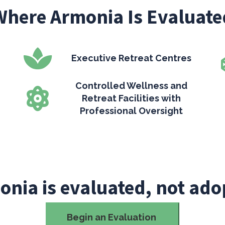
Where Armonia Is Evaluate
Executive Retreat Centres
Controlled Wellness and
Retreat Facilities with
Professional Oversight
onia is evaluated, not ado
Begin an Evaluation