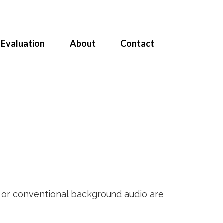
Evaluation
About
Contact
e or conventional background audio are