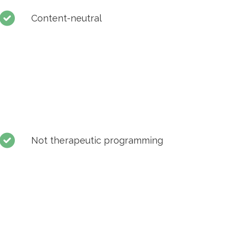
Content-neutral
Not therapeutic programming