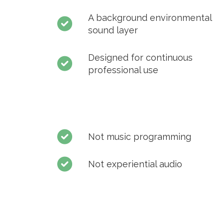
A background environmental
sound layer
Designed for continuous
professional use
Not music programming
Not experiential audio