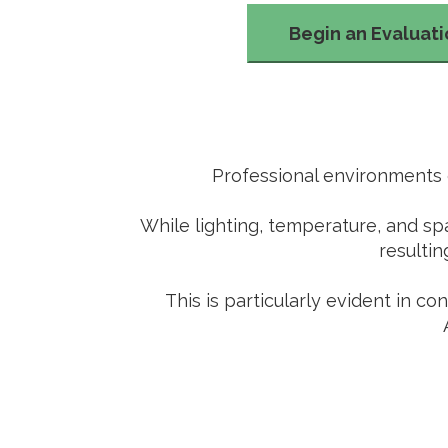
Begin an Evaluat
Professional environments o
While lighting, temperature, and sp
resultin
This is particularly evident in c