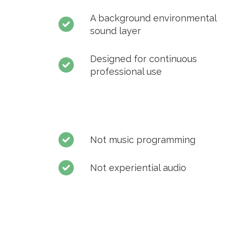
A background environmental
sound layer
Designed for continuous
professional use
Not music programming
Not experiential audio