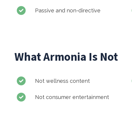
Passive and non-directive
What Armonia Is Not
Not wellness content
Not consumer entertainment