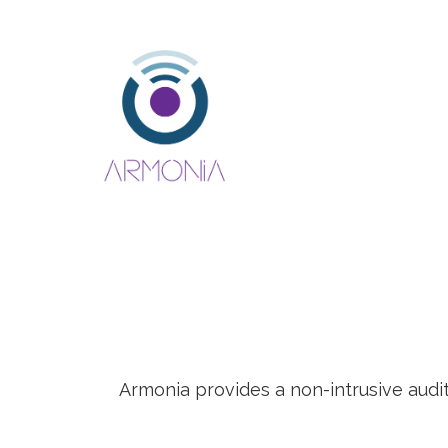
Armonia provides a non-intrusive audi