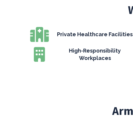
Private Healthcare Facilities
High-Responsibility
Workplaces
Arm