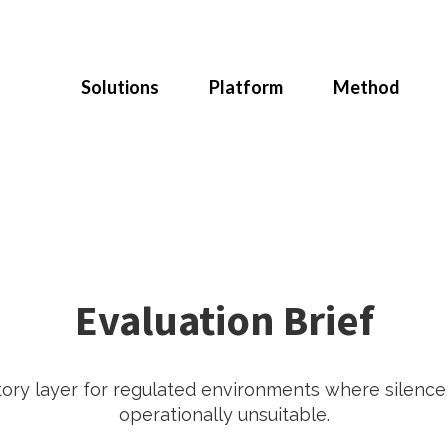
Solutions
Platform
Method
Evaluation Brief
tory layer for regulated environments where silenc
operationally unsuitable.