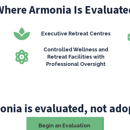
Where Armonia Is Evaluate
Executive Retreat Centres
Controlled Wellness and
Retreat Facilities with
Professional Oversight
onia is evaluated, not ado
Begin an Evaluation