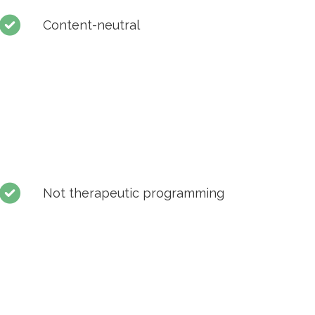
Content-neutral
Not therapeutic programming