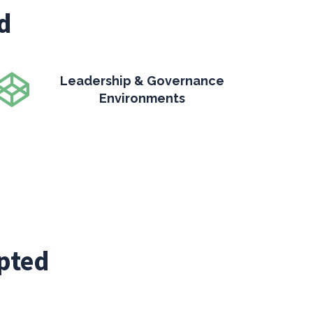
d
Leadership & Governance
Environments
pted