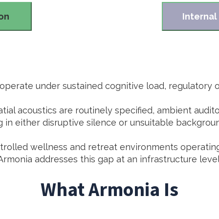
ion
Internal
perate under sustained cognitive load, regulatory ov
atial acoustics are routinely specified, ambient audi
g in either disruptive silence or unsuitable backgrou
ontrolled wellness and retreat environments operatin
Armonia addresses this gap at an infrastructure level
What Armonia Is