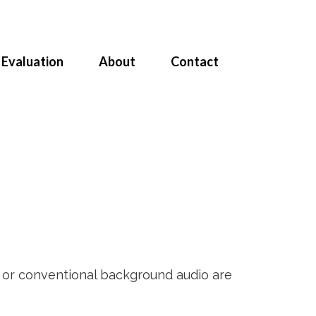
Evaluation
About
Contact
e or conventional background audio are