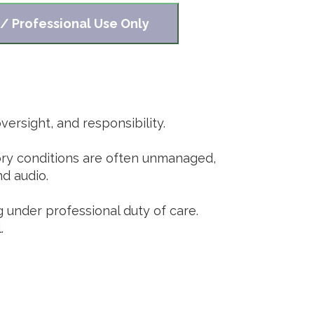
 / Professional Use Only
ersight, and responsibility.
tory conditions are often unmanaged,
nd audio.
g under professional duty of care.
.