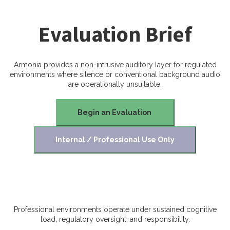
Evaluation Brief
Armonia provides a non-intrusive auditory layer for regulated
environments where silence or conventional background audio
are operationally unsuitable.
Begin an Evaluation
Internal / Professional Use Only
Professional environments operate under sustained cognitive
load, regulatory oversight, and responsibility.