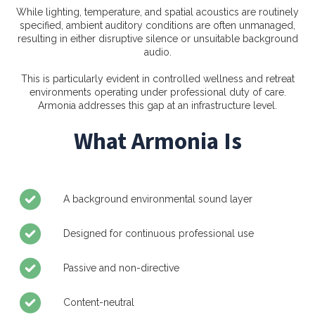
While lighting, temperature, and spatial acoustics are routinely
specified, ambient auditory conditions are often unmanaged,
resulting in either disruptive silence or unsuitable background
audio.
This is particularly evident in controlled wellness and retreat
environments operating under professional duty of care.
Armonia addresses this gap at an infrastructure level.
What Armonia Is
A background environmental sound layer
Designed for continuous professional use
Passive and non-directive
Content-neutral