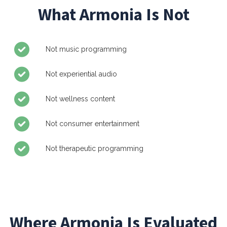
What Armonia Is Not
Not music programming
Not experiential audio
Not wellness content
Not consumer entertainment
Not therapeutic programming
Where Armonia Is Evaluated