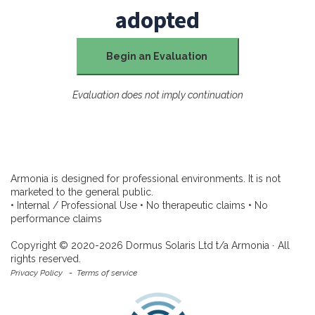
adopted
Begin an Evaluation
Evaluation does not imply continuation
Armonia is designed for professional environments. It is not
marketed to the general public.
• Internal / Professional Use • No therapeutic claims • No
performance claims
Copyright © 2020-2026 Dormus Solaris Ltd t/a Armonia ∙ All
rights reserved.
Privacy Policy
-
Terms of service