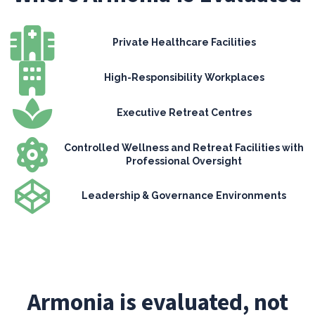
Private Healthcare Facilities
High-Responsibility Workplaces
Executive Retreat Centres
Controlled Wellness and Retreat Facilities with
Professional Oversight
Leadership & Governance Environments
Armonia is evaluated, not