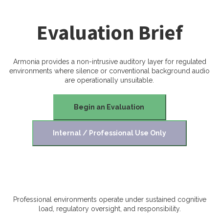
Evaluation Brief
Armonia provides a non-intrusive auditory layer for regulated
environments where silence or conventional background audio
are operationally unsuitable.
Begin an Evaluation
Internal / Professional Use Only
Professional environments operate under sustained cognitive
load, regulatory oversight, and responsibility.