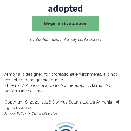
adopted
Begin an Evaluation
Evaluation does not imply continuation
Armonia is designed for professional environments. It is not
marketed to the general public.
• Internal / Professional Use • No therapeutic claims • No
performance claims
Copyright © 2020-2026 Dormus Solaris Ltd t/a Armonia ∙ All
rights reserved.
Privacy Policy
-
Terms of service