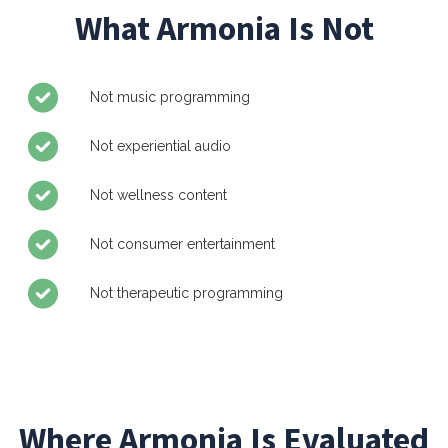
What Armonia Is Not
Not music programming
Not experiential audio
Not wellness content
Not consumer entertainment
Not therapeutic programming
Where Armonia Is Evaluated