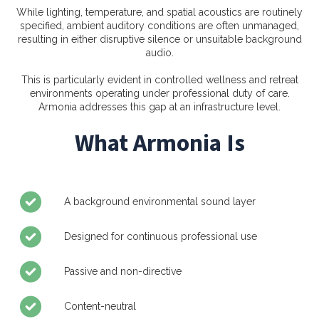
While lighting, temperature, and spatial acoustics are routinely
specified, ambient auditory conditions are often unmanaged,
resulting in either disruptive silence or unsuitable background
audio.
This is particularly evident in controlled wellness and retreat
environments operating under professional duty of care.
Armonia addresses this gap at an infrastructure level.
What Armonia Is
A background environmental sound layer
Designed for continuous professional use
Passive and non-directive
Content-neutral