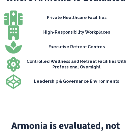
Private Healthcare Facilities
High-Responsibility Workplaces
Executive Retreat Centres
Controlled Wellness and Retreat Facilities with
Professional Oversight
Leadership & Governance Environments
Armonia is evaluated, not