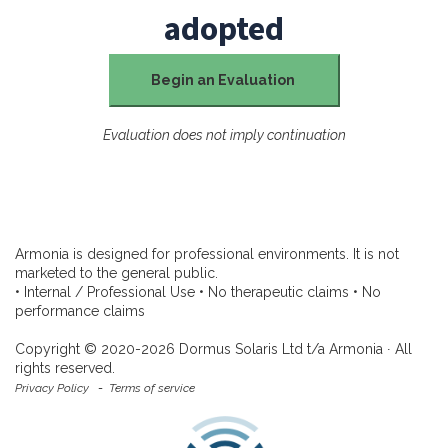
adopted
Begin an Evaluation
Evaluation does not imply continuation
Armonia is designed for professional environments. It is not
marketed to the general public.
• Internal / Professional Use • No therapeutic claims • No
performance claims
Copyright © 2020-2026 Dormus Solaris Ltd t/a Armonia ∙ All
rights reserved.
Privacy Policy
-
Terms of service