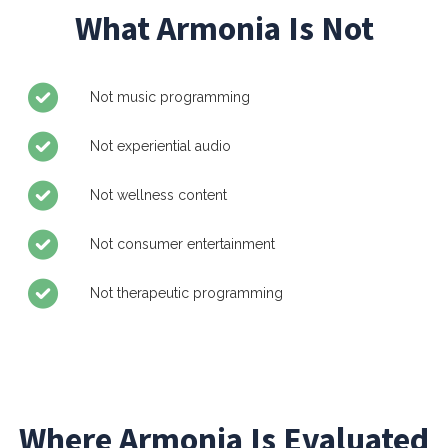
What Armonia Is Not
Not music programming
Not experiential audio
Not wellness content
Not consumer entertainment
Not therapeutic programming
Where Armonia Is Evaluated