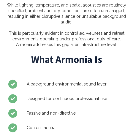
While lighting, temperature, and spatial acoustics are routinely
specified, ambient auditory conditions are often unmanaged,
resulting in either disruptive silence or unsuitable background
audio.
This is particularly evident in controlled wellness and retreat
environments operating under professional duty of care.
Armonia addresses this gap at an infrastructure level.
What Armonia Is
A background environmental sound layer
Designed for continuous professional use
Passive and non-directive
Content-neutral