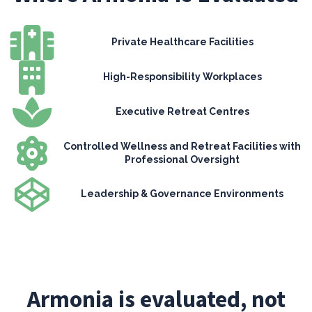
Private Healthcare Facilities
High-Responsibility Workplaces
Executive Retreat Centres
Controlled Wellness and Retreat Facilities with
Professional Oversight
Leadership & Governance Environments
Armonia is evaluated, not