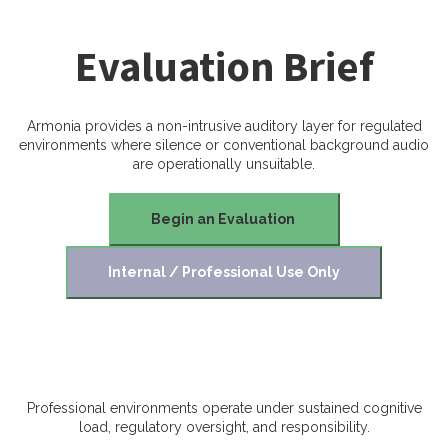
Evaluation Brief
Armonia provides a non-intrusive auditory layer for regulated
environments where silence or conventional background audio
are operationally unsuitable.
Begin an Evaluation
Internal / Professional Use Only
Professional environments operate under sustained cognitive
load, regulatory oversight, and responsibility.