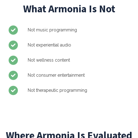
What Armonia Is Not
Not music programming
Not experiential audio
Not wellness content
Not consumer entertainment
Not therapeutic programming
Where Armonia Is Evaluated