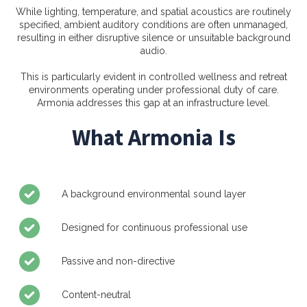
While lighting, temperature, and spatial acoustics are routinely
specified, ambient auditory conditions are often unmanaged,
resulting in either disruptive silence or unsuitable background
audio.
This is particularly evident in controlled wellness and retreat
environments operating under professional duty of care.
Armonia addresses this gap at an infrastructure level.
What Armonia Is
A background environmental sound layer
Designed for continuous professional use
Passive and non-directive
Content-neutral