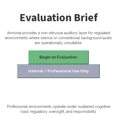
Evaluation Brief
Armonia provides a non-intrusive auditory layer for regulated
environments where silence or conventional background audio
are operationally unsuitable.
Begin an Evaluation
Internal / Professional Use Only
Professional environments operate under sustained cognitive
load, regulatory oversight, and responsibility.