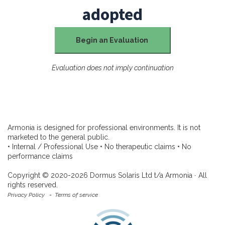
adopted
Begin an Evaluation
Evaluation does not imply continuation
Armonia is designed for professional environments. It is not
marketed to the general public.
• Internal / Professional Use • No therapeutic claims • No
performance claims
Copyright © 2020-2026 Dormus Solaris Ltd t/a Armonia ∙ All
rights reserved.
Privacy Policy
-
Terms of service