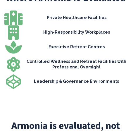
Private Healthcare Facilities
High-Responsibility Workplaces
Executive Retreat Centres
Controlled Wellness and Retreat Facilities with
Professional Oversight
Leadership & Governance Environments
Armonia is evaluated, not