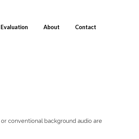
Evaluation
About
Contact
e or conventional background audio are