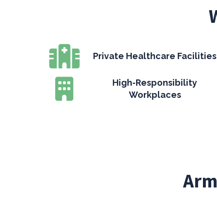
Private Healthcare Facilities
High-Responsibility
Workplaces
Arm