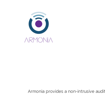
Armonia provides a non-intrusive audi