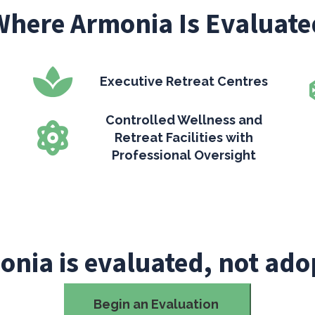
Where Armonia Is Evaluate
Executive Retreat Centres
Controlled Wellness and
Retreat Facilities with
Professional Oversight
onia is evaluated, not ado
Begin an Evaluation