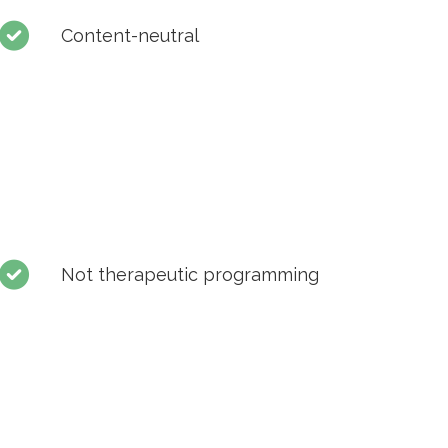
Content-neutral
Not therapeutic programming