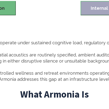
ion
Internal
perate under sustained cognitive load, regulatory ov
atial acoustics are routinely specified, ambient audi
g in either disruptive silence or unsuitable backgrou
ontrolled wellness and retreat environments operatin
Armonia addresses this gap at an infrastructure level
What Armonia Is