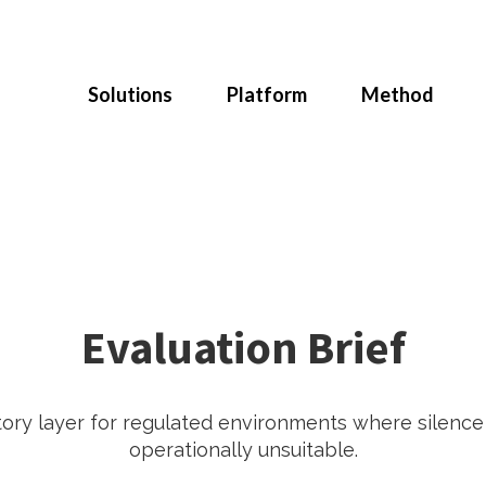
Solutions
Platform
Method
Evaluation Brief
tory layer for regulated environments where silenc
operationally unsuitable.