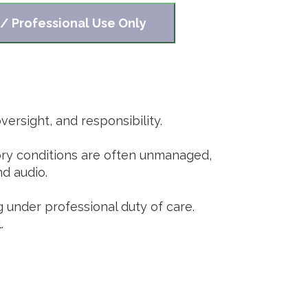
 / Professional Use Only
ersight, and responsibility.
tory conditions are often unmanaged,
nd audio.
g under professional duty of care.
.