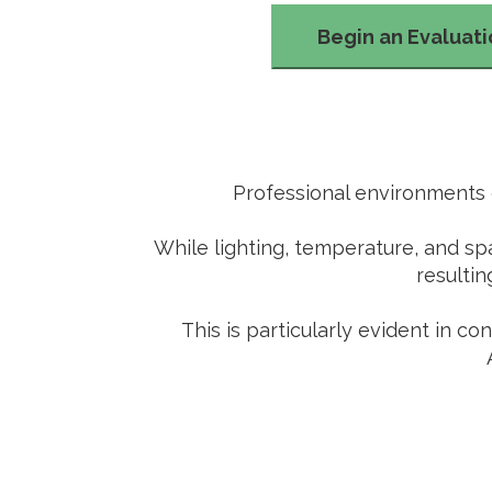
Begin an Evaluat
Professional environments o
While lighting, temperature, and sp
resultin
This is particularly evident in c