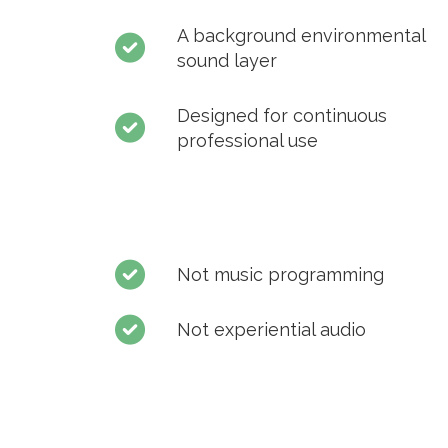
A background environmental
sound layer
Designed for continuous
professional use
Not music programming
Not experiential audio