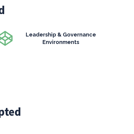
d
Leadership & Governance
Environments
pted