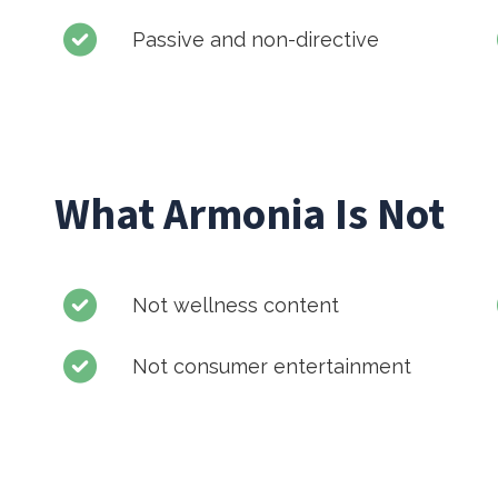
Passive and non-directive
What Armonia Is Not
Not wellness content
Not consumer entertainment