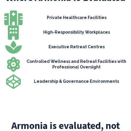
Private Healthcare Facilities
High-Responsibility Workplaces
Executive Retreat Centres
Controlled Wellness and Retreat Facilities with
Professional Oversight
Leadership & Governance Environments
Armonia is evaluated, not