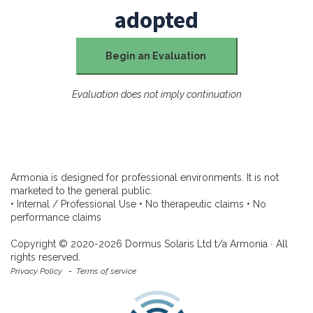
adopted
Begin an Evaluation
Evaluation does not imply continuation
Armonia is designed for professional environments. It is not
marketed to the general public.
• Internal / Professional Use • No therapeutic claims • No
performance claims
Copyright © 2020-2026 Dormus Solaris Ltd t/a Armonia ∙ All
rights reserved.
Privacy Policy
-
Terms of service