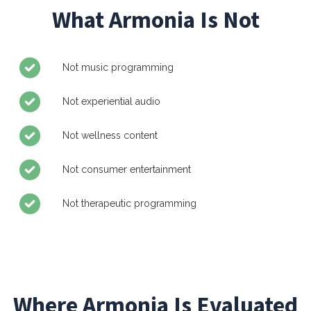
What Armonia Is Not
Not music programming
Not experiential audio
Not wellness content
Not consumer entertainment
Not therapeutic programming
Where Armonia Is Evaluated