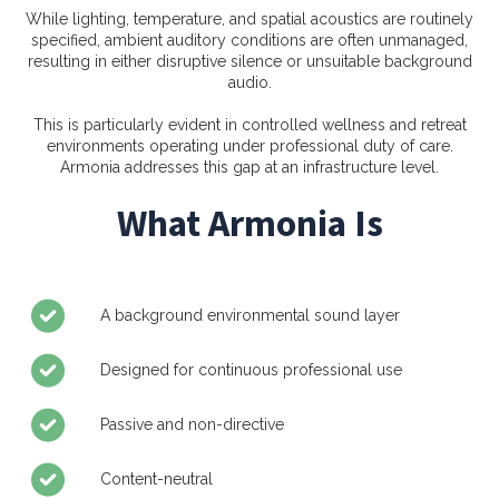
While lighting, temperature, and spatial acoustics are routinely
specified, ambient auditory conditions are often unmanaged,
resulting in either disruptive silence or unsuitable background
audio.
This is particularly evident in controlled wellness and retreat
environments operating under professional duty of care.
Armonia addresses this gap at an infrastructure level.
What Armonia Is
A background environmental sound layer
Designed for continuous professional use
Passive and non-directive
Content-neutral