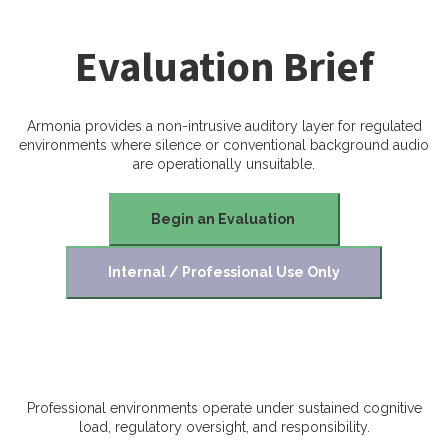
Evaluation Brief
Armonia provides a non-intrusive auditory layer for regulated
environments where silence or conventional background audio
are operationally unsuitable.
Begin an Evaluation
Internal / Professional Use Only
Professional environments operate under sustained cognitive
load, regulatory oversight, and responsibility.